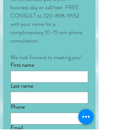
business day or call/text  FREE 
CONSULT to 720-898-9552 
with your name for a 
complimentary 10-15 min phone 
consultation. 
We look forward to meeting you!
First name
Last name
Phone
Email