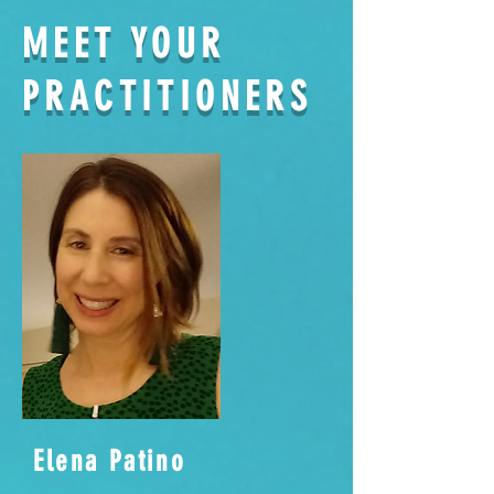
MEET YOUR
PRACTITIONERS
Elena Patino