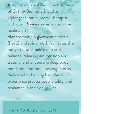
Amy Luong is a skilled Practitioner
of Ortho-Bionomy® and an
Upledger Cranio Sacral Therapist,
with over 15 years experience in the
healing arts.
Her specialty in glymphatic cranial
(head) and spinal work facilitates the
body’s natural ability to restore
balance, release pain, tension and
trauma, and encourage deep body,
mind and emotional healing. She is
dedicated to helping her clients
experience greater ease, vitality, and
resilience in their daily lives.
FREE CONSULTATION