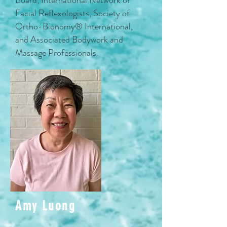
Board, International Network of
Facial Reflexologists, Society of
Ortho-Bionomy® International,
and Associated Bodywork and
Massage Professionals.
Amy Luong