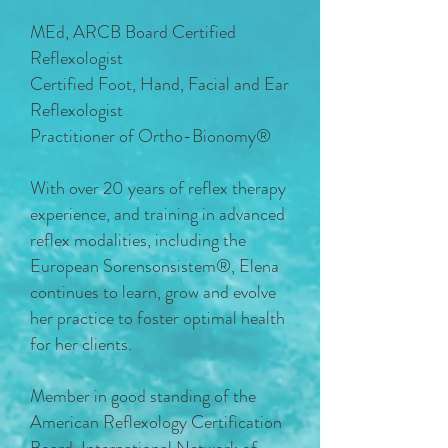
MEd, ARCB Board Certified
Reflexologist
Certified Foot, Hand, Facial and Ear
Reflexologist
Practitioner of Ortho-Bionomy®
With over 20 years of reflex therapy
experience, and training in advanced
reflex modalities, including the
European Sorensonsistem®, Elena
continues to learn, grow and evolve
her practice to foster optimal health
for her clients.
Member in good standing of the
American Reflexology Certification