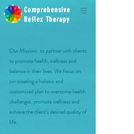
Comprehensive
Reflex Therapy
Our Mission:
to partner with clients
to promote health, wellness and
balance in their lives. We focus on
co-creating a holistic and
customized plan to overcome health
challenges, promote wellness and
achieve the client's desired quality of
life.