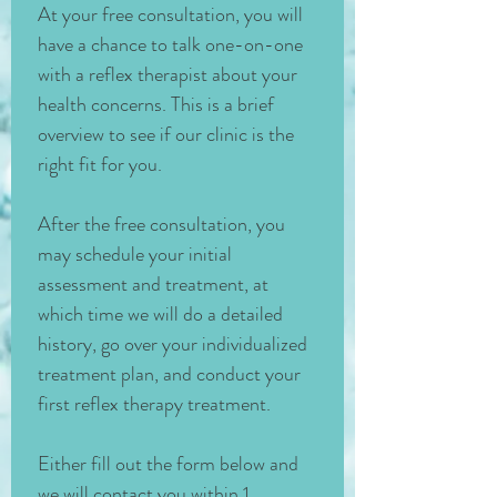
At your free consultation, you will 
have a chance to talk one-on-one 
with a reflex therapist about your 
health concerns. This is a brief 
overview to see if our clinic is the 
right fit for you. 
After the free consultation, you 
may schedule your initial 
assessment and treatment, at 
which time we will do a detailed 
history, go over your individualized 
treatment plan, and conduct your 
first reflex therapy treatment. 
Either fill out the form below and 
we will contact you within 1 