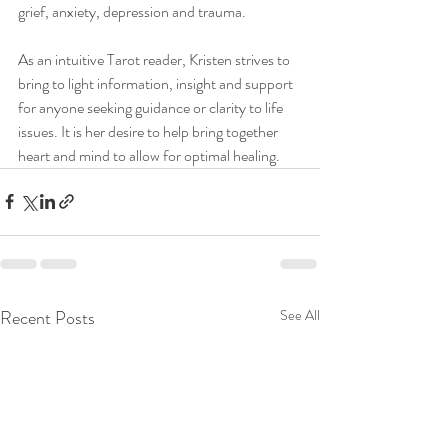
grief, anxiety, depression and trauma.
As an intuitive Tarot reader, Kristen strives to 
bring to light information, insight and support 
for anyone seeking guidance or clarity to life 
issues. It is her desire to help bring together 
heart and mind to allow for optimal healing. 
Recent Posts
See All