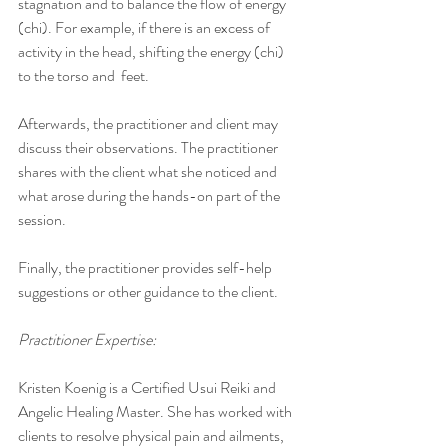
stagnation and to balance the flow of energy 
(chi). For example, if there is an excess of 
activity in the head, shifting the energy (chi) 
to the torso and  feet.
Afterwards, the practitioner and client may 
discuss their observations. The practitioner 
shares with the client what she noticed and 
what arose during the hands-on part of the 
session.
Finally, the practitioner provides self-help 
suggestions or other guidance to the client.
Practitioner Expertise:
Kristen Koenig is a Certified Usui Reiki and 
Angelic Healing Master. She has worked with 
clients to resolve physical pain and ailments, 