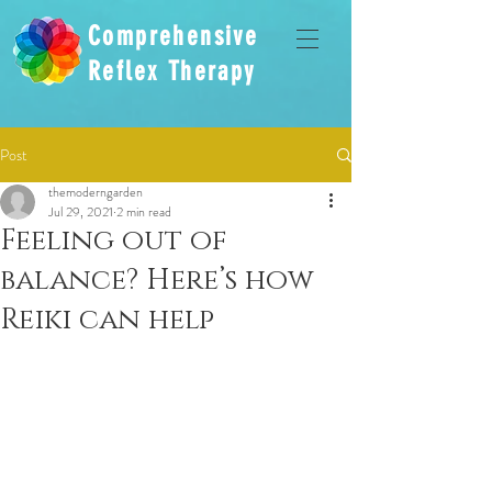
Comprehensive
Reflex Therapy
Post
themoderngarden
Jul 29, 2021
2 min read
Feeling out of
balance? Here’s how
Reiki can help