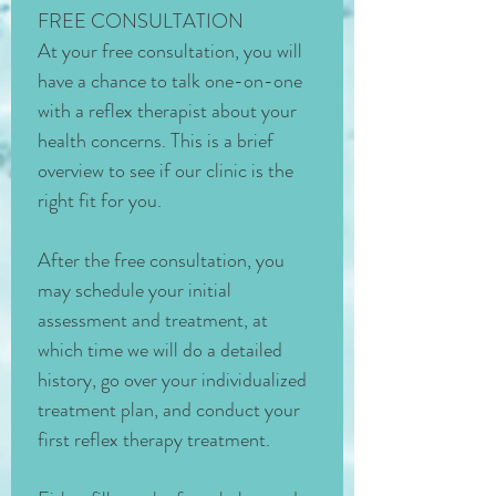
FREE CONSULTATION
At your free consultation, you will 
have a chance to talk one-on-one 
with a reflex therapist about your 
health concerns. This is a brief 
overview to see if our clinic is the 
right fit for you. 
After the free consultation, you 
may schedule your initial 
assessment and treatment, at 
which time we will do a detailed 
history, go over your individualized 
treatment plan, and conduct your 
first reflex therapy treatment. 