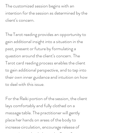
The customized session begins with an 
intention for the session as determined by the 
client’s concern.
The Tarot reading provides an opportunity to 
gain additional insight into a situation in the 
past, present or future by formulating a 
question around the client’s concern. The 
Tarot card reading process enables the client 
to gain additional perspective, and to tap into 
their own inner guidance and intuition on how 
to deal with this issue.
For the Reiki portion of the session, the client 
lays comfortably and fully clothed on a 
massage table. The practitioner will gently 
place her hands on areas of the body to 
increase circulation, encourage release of 