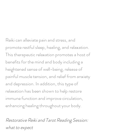
Reiki can alleviate pain and stress, and 
promote restful sleep, healing, and relaxation. 
This therapeutic relaxation promotes a host of 
benefits for the mind and body including a 
heightened sense of well-being, release of 
painful muscle tension, and relief from anxiety 
and depression. In addition, this type of 
relaxation has been shown to help restore 
immune function and improve circulation, 
enhancing healing throughout your body. 
Restorative Reiki and Tarot Reading Session: 
what to expect