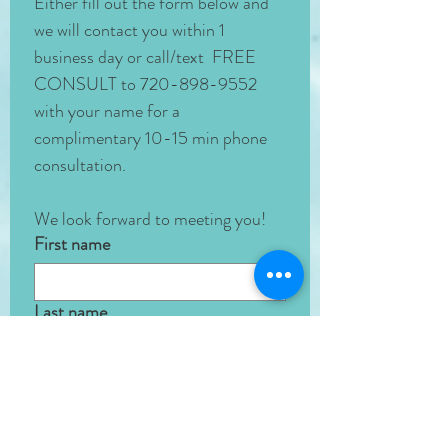
Either fill out the form below and 
we will contact you within 1 
business day or call/text  FREE 
CONSULT to 720-898-9552 
with your name for a 
complimentary 10-15 min phone 
consultation. 
We look forward to meeting you!
First name
Last name
Phone